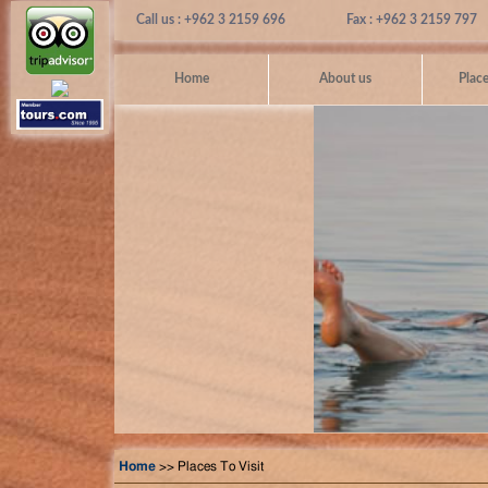
Call us : +962 3 2159 696
Fax : +962 3 2159 797
Home
About us
Place
Home
>> Places To Visit