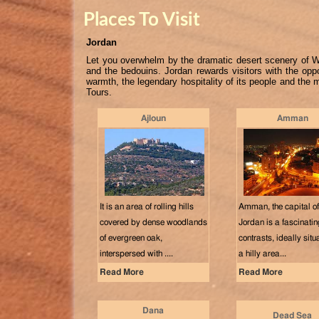
Places To Visit
Jordan
Let you overwhelm by the dramatic desert scenery of Wa
and the bedouins. Jordan rewards visitors with the oppo
warmth, the legendary hospitality of its people and the
Tours.
Ajloun
Amman
It is an area of rolling hills
Amman, the capital of
covered by dense woodlands
Jordan is a fascinating
of evergreen oak,
contrasts, ideally situ
interspersed with ....
a hilly area...
Read More
Read More
Dana
Dead Sea