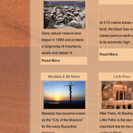
At 410 metres below 
level, the Dead Sea is
Dana natural reserve was
lowest point on earth
begun in 1989 and protects
to its extremely high ..
a large area of mountains,
wadis and desert. It ..
Read More
Read More
Little Petra
Madaba & Mt Nebo
Madaba has become known
After Petra, Al Beidha
as the "City of the Mosaics"
Little Petra is the nex
for the many Byzantine
important site for the 