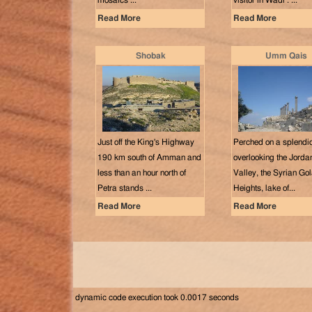
mosaics ...
visitor in Wadi . ...
Read More
Read More
Shobak
Umm Qais
Just off the King's Highway
Perched on a splendid
190 km south of Amman and
overlooking the Jorda
less than an hour north of
Valley, the Syrian Go
Petra stands ...
Heights, lake of...
Read More
Read More
dynamic code execution took 0.0017 seconds