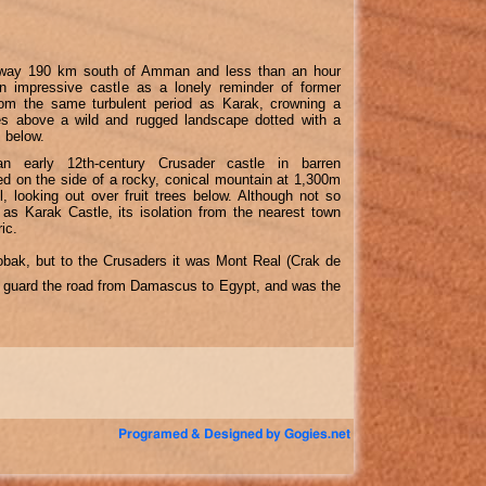
ghway 190 km south of Amman and less than an hour
n impressive castle as a lonely reminder of former
rom the same turbulent period as Karak, crowning a
es above a wild and rugged landscape dotted with a
s below.
n early 12th-century Crusader castle in barren
hed on the side of a rocky, conical mountain at 1,300m
l, looking out over fruit trees below. Although not so
d as Karak Castle, its isolation from the nearest town
ic.
obak, but to the Crusaders it was Mont Real (Crak de
 to guard the road from Damascus to Egypt, and was the
Programed & Designed by Gogies.net