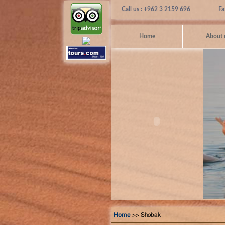
Call us : +962 3 2159 696
Fa
Home
About 
Home
>> Shobak