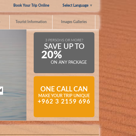
Select Language
▼
Book Your Trip Online
»
Tourist Information
Images Galleries
3 PERSONS OR MORE?
SAVE UP TO
20%
ON ANY PACKAGE
ONE CALL CAN
l
MAKE YOUR TRIP UNIQUE
+962 3 2159 696