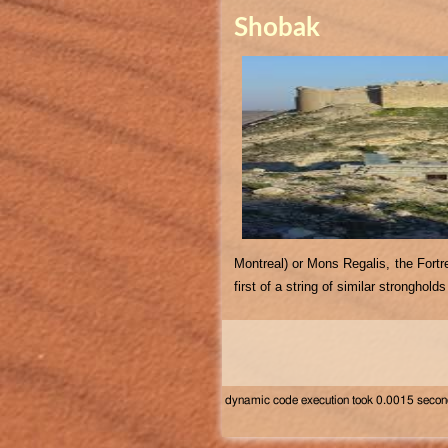
Shobak
Montreal) or Mons Regalis, the Fortr
first of a string of similar stronghol
dynamic code execution took 0.0015 seco