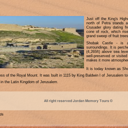
Just off the King's Hi
north of Petra stands a
Crusader glory dating f
cone of rock, which ris
grand sweep of fruit tree
Shobak Castle - is a
surroundings. It is perc
(4,265ft) above sea leve
well-preserved or visite
makes it more atmospher
It is today known as Sh
ess of the Royal Mount. It was built in 1115 by King Baldwin I of Jerusalem
ds in the Latin Kingdom of Jerusalem.
All right reserved Jordan Memory Tours ©
nds