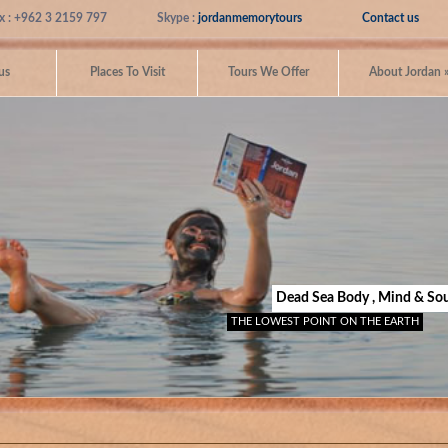
x : +962 3 2159 797
Skype :
jordanmemorytours
Contact us
us
Places To Visit
Tours We Offer
About Jordan
Dead Sea Body , Mind & Sou
THE LOWEST POINT ON THE EARTH