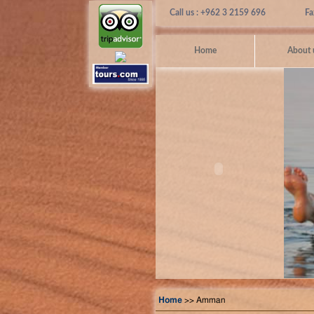
Call us : +962 3 2159 696
Fa
Home
About 
Home
>> Amman