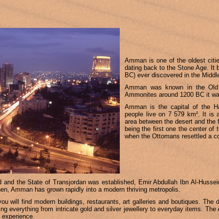
Amman is one of the oldest citie
dating back to the Stone Age. It 
BC) ever discovered in the Middl
Amman was known in the Old 
Ammonites around 1200 BC it was 
Amman is the capital of the H
people live on 7 579 km². It is a 
area between the desert and the f
being the first one the center of 
when the Ottomans resettled a co
d and the State of Transjordan was established, Emir Abdullah Ibn Al-Huss
en, Amman has grown rapidly into a modern thriving metropolis.
you will find modern buildings, restaurants, art galleries and boutiques. The
ng everything from intricate gold and silver jewellery to everyday items. The
g experience.