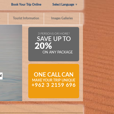
Select Language
▼
Book Your Trip Online
»
Tourist Information
Images Galleries
3 PERSONS OR MORE?
SAVE UP TO
20%
ON ANY PACKAGE
ONE CALL CAN
l
MAKE YOUR TRIP UNIQUE
+962 3 2159 696