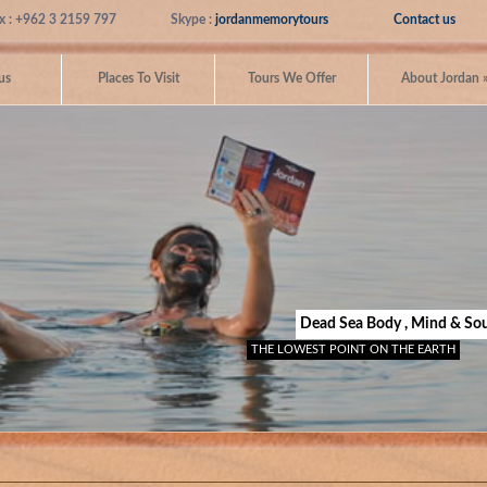
x : +962 3 2159 797
Skype :
jordanmemorytours
Contact us
us
Places To Visit
Tours We Offer
About Jordan
Dead Sea Body , Mind & Sou
THE LOWEST POINT ON THE EARTH