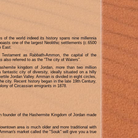
s of the world indeed its history spans nine millennia
boasts one of the largest Neolithic settlements (c.6500
e East.
Testament as Rabbath-Ammon, the capital of the
also referred to as the “The city of Waters”.
ashemite kingdom of Jordan, more than two million
fantastic city of diversity, ideally situated on a hilly
ertile Jordan Valley. Amman is divided in eight circles,
the city.
Recent history began in the late 19th Century,
lony of Circassian emigrants in 1878.
ein founder of the Hashermite Kingdom of Jordan made
 downtown area is much older and more traditional with
 Amman's market called the "Souk" will give you a true