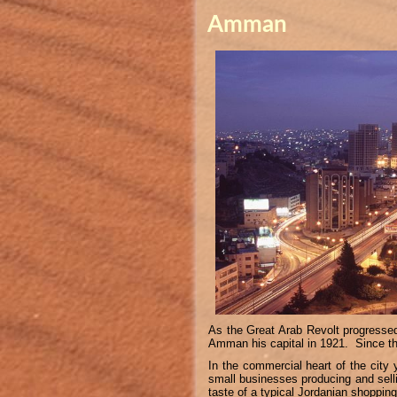
Amman
As the Great Arab Revolt progresse
Amman his capital in 1921. Since th
In the commercial heart of the city 
small businesses producing and selli
taste of a typical Jordanian shoppin