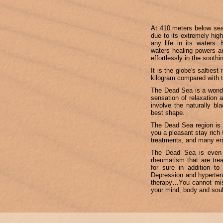
At 410 meters below sea 
due to its extremely high
any life in its waters.
waters healing powers an
effortlessly in the sooth
It is the globe's salties
kilogram compared with 
The Dead Sea is a wonder
sensation of relaxation 
involve the naturally bl
best shape.
The Dead Sea region is 
you a pleasant stay rich 
treatments, and many enj
The Dead Sea is even po
rheumatism that are tre
for sure in addition to
Depression and hypertens
therapy…You cannot miss
your mind, body and soul