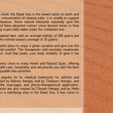
level, the Dead Sea is the lowest point on earth and
 concentration of mineral salts; it is unable to support
 However, these natural elements reputedly give the
d have attracted visitors since ancient times to float
ing super-salty water under the Jordanian sun.
t natural lake, with an average salinity of 280 grams per
the normal ocean's average of 35 grams.
ful place to enjoy a great vacation and give you the
and comfort. The therapeutic and cosmetic treatments
ack mud that treats your body tenderly to give it the
very close to many hotels and Natural Spas, offering
with care, hospitality and will provide you with the best
oyable sea activities.
pular for its medical treatments for arthritis and
ated by Balneo therapy and by Thalasso therapy, and
 the massages and physio-therapeutical application.
ion are also treated by Climato therapy and by Helio
 a satisfying stay in the Dead Sea, it has cures to
.