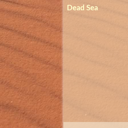
Dead Sea