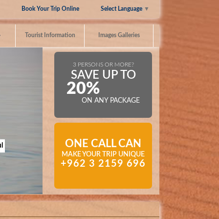
Select Language
▼
Book Your Trip Online
»
Tourist Information
Images Galleries
3 PERSONS OR MORE?
SAVE UP TO
20%
ON ANY PACKAGE
ONE CALL CAN
l
MAKE YOUR TRIP UNIQUE
+962 3 2159 696