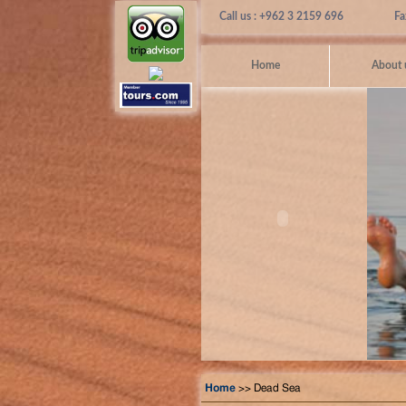
Call us : +962 3 2159 696
Fa
Home
About 
Home
>> Dead Sea