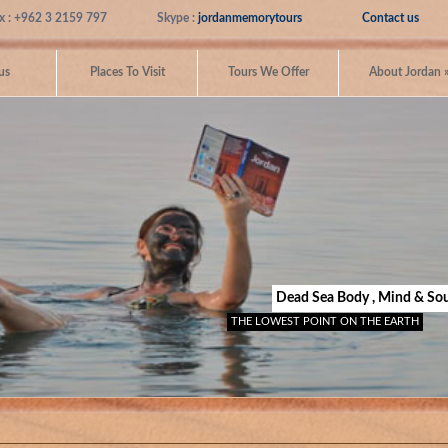
x : +962 3 2159 797
Skype :
jordanmemorytours
Contact us
us
Places To Visit
Tours We Offer
About Jordan
Dead Sea Body , Mind & Sou
THE LOWEST POINT ON THE EARTH