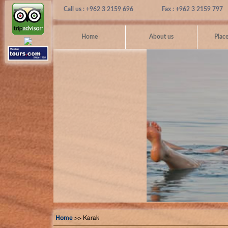
Call us : +962 3 2159 696
Fax : +962 3 2159 797
Home
About us
Place
Home
>> Karak