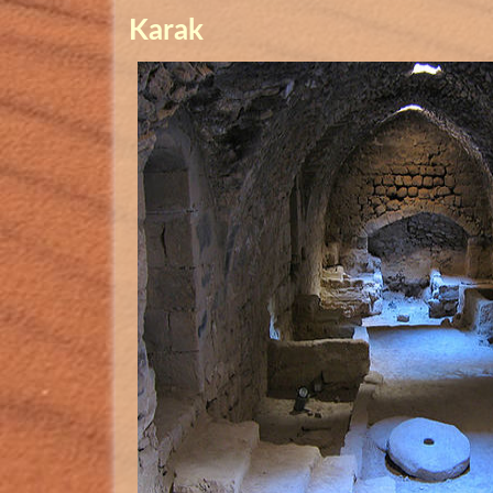
Karak