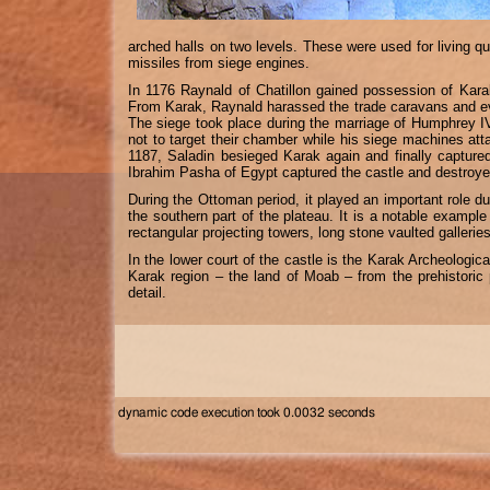
arched halls on two levels. These were used for living qu
missiles from siege engines.
In 1176 Raynald of Chatillon gained possession of Karak
From Karak, Raynald harassed the trade caravans and eve
The siege took place during the marriage of Humphrey IV
not to target their chamber while his siege machines att
1187, Saladin besieged Karak again and finally captured
Ibrahim Pasha of Egypt captured the castle and destroyed 
During the Ottoman period, it played an important role d
the southern part of the plateau. It is a notable exampl
rectangular projecting towers, long stone vaulted galleries
In the lower court of the castle is the Karak Archeologi
Karak region – the land of Moab – from the prehistoric 
detail.
dynamic code execution took 0.0032 seconds