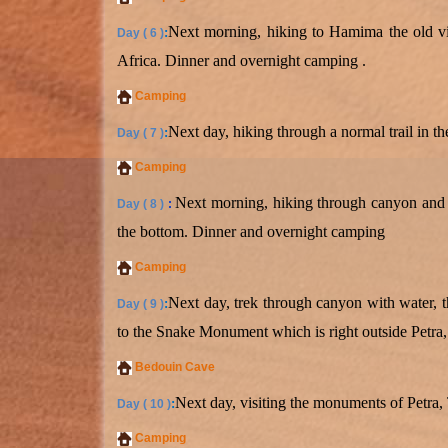
Next morning, hiking to Hamima the old vil
:
Day ( 6 )
Africa. Dinner and overnight camping .
Camping
Next day, hiking through a normal trail in 
:
Day ( 7 )
Camping
Next morning, hiking through canyon and c
Day ( 8 )
:
the bottom. Dinner and overnight camping
Camping
Next day, trek through canyon with water, t
:
Day ( 9 )
to the Snake Monument which is right outside Petra,
Bedouin Cave
Next day, visiting the monuments of Petra,
:
Day ( 10 )
Camping