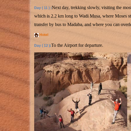
Next day, trekking slowly, visiting the m
Day ( 11 )
:
which is 2.2 km long to Wadi Musa, where Moses str
transfer by bus to Madaba, and where you can overloo
Hotel
To the Airport for departure.
:
Day ( 12 )