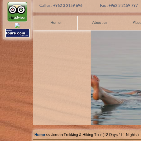
Call us : +962 3 2159 696
Fax : +962 3 2159 797
Home
About us
Place
Home
>> Jordan Trekking & Hiking Tour (12 Days / 11 Nights )