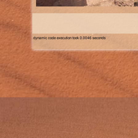
dynamic code execution took 0.0046 seconds