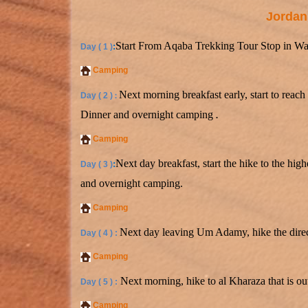
Jordan
Start From Aqaba Trekking Tour Stop in Wad
:
Day ( 1 )
Camping
Next morning breakfast early, start to reac
Day ( 2 )
:
Dinner and overnight camping
.
Camping
Next day breakfast, start the hike to the hi
:
Day ( 3 )
and overnight camping.
Camping
Next day leaving Um Adamy, hike the direc
Day ( 4 ) :
Camping
Next morning, hike to al Kharaza that is o
Day ( 5 ) :
Camping