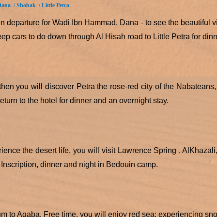
na / Shobak / Little Petra
hen departure for Wadi Ibn Hammad, Dana - to see the beautiful
jeep cars to do down through Al Hisah road to Little Petra for di
ter then you will discover Petra the rose-red city of the Nabatea
eturn to the hotel for dinner and an overnight stay.
ience the desert life, you will visit Lawrence Spring , AlKha
Inscription, dinner and night in Bedouin camp.
 to Aqaba. Free time, you will enjoy red sea: experiencing snork