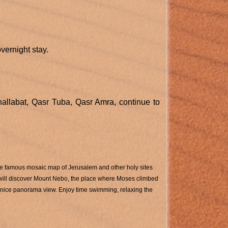
vernight stay.
 hallabat, Qasr Tuba, Qasr Amra, continue to
the famous mosaic map of Jerusalem and other holy sites
u will discover Mount Nebo, the place where Moses climbed
 nice panorama view. Enjoy time swimming, relaxing the