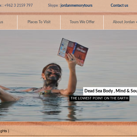
x : +962 3 2159 797
Skype :
jordanmemorytours
Contact us
us
Places To Visit
Tours We Offer
About Jordan
Dead Sea Body , Mind & Sou
THE LOWEST POINT ON THE EARTH
ghts )