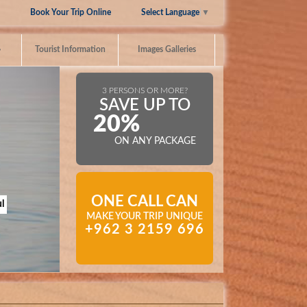
Select Language
▼
Book Your Trip Online
»
Tourist Information
Images Galleries
3 PERSONS OR MORE?
SAVE UP TO
20%
ON ANY PACKAGE
ONE CALL CAN
l
MAKE YOUR TRIP UNIQUE
+962 3 2159 696