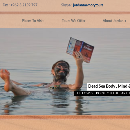
Fax : +962 3 2159 797
Skype :
jordanmemorytours
Places To Visit
Tours We Offer
About Jordan
»
Dead Sea Body , Mind 
THE LOWEST POINT ON THE EARTH