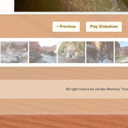
« Previous
Play Slideshow
All right reserved Jordan Memory Tou