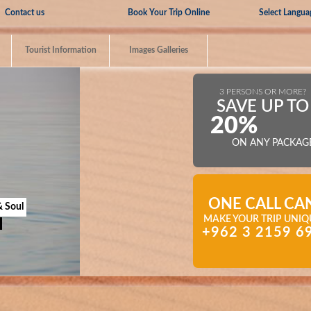
Select Langua
Contact us
Book Your Trip Online
Tourist Information
Images Galleries
3 PERSONS OR MORE?
SAVE UP TO
20%
ON ANY PACKAG
ONE CALL CA
& Soul
MAKE YOUR TRIP UNIQ
+962 3 2159 6