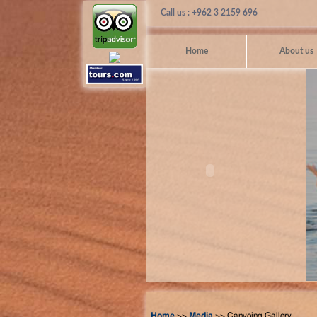
Call us : +962 3 2159 696
Home
About us
Home
>>
Media
>> Canyoing Gallery