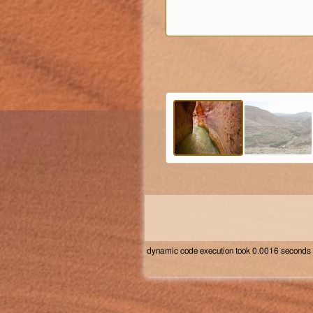
dynamic code execution took 0.0016 seconds