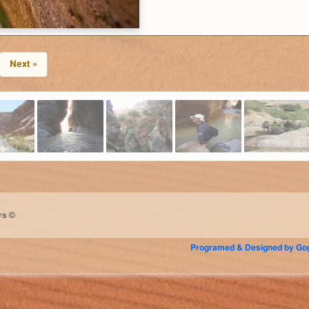
Next »
rs ©
Programed & Designed by Gog