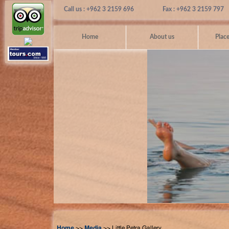
Call us : +962 3 2159 696
Fax : +962 3 2159 797
Home
About us
Place
Home
>>
Media
>> Little Petra Gallery