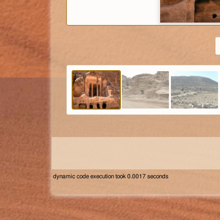
dynamic code execution took 0.0017 seconds