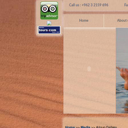
Call us : +962 3 2159 696
Fa
Home
About 
Home
>>
Media
>> Ajloun Gallery