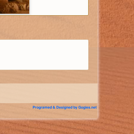
Programed & Designed by Gogies.net