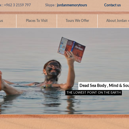
x : +962 3 2159 797
Skype :
jordanmemorytours
Contact us
us
Places To Visit
Tours We Offer
About Jordan
Dead Sea Body , Mind & Sou
THE LOWEST POINT ON THE EARTH