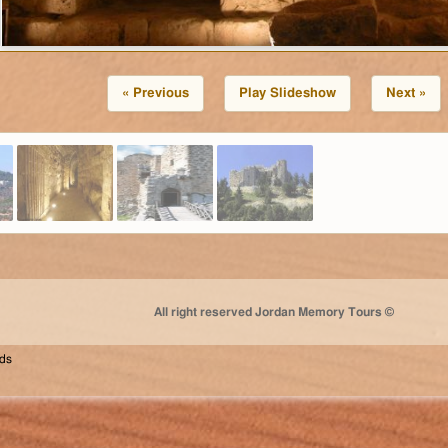
« Previous
Play Slideshow
Next »
All right reserved Jordan Memory Tours ©
nds