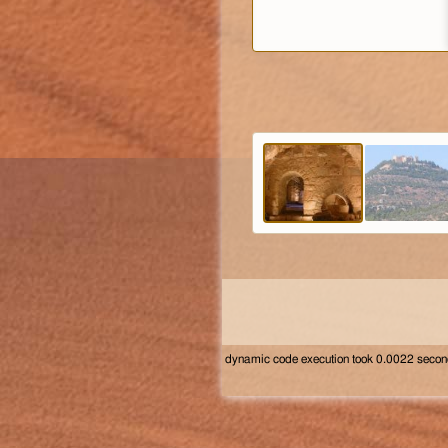
dynamic code execution took 0.0022 seco