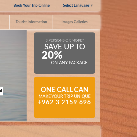
Select Language
▼
Book Your Trip Online
»
Tourist Information
Images Galleries
3 PERSONS OR MORE?
SAVE UP TO
20%
ON ANY PACKAGE
ONE CALL CAN
l
MAKE YOUR TRIP UNIQUE
+962 3 2159 696